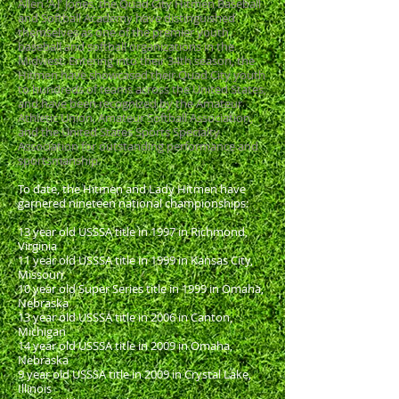
Allen 'AJ' Jones, the Quad City Hitmen Baseball
and Softball Academy have distinguished
themselves as one of the premier youth
baseball and softball organizations in the
Midwest. Entering into their 34th season, the
Hitmen have showcased their Quad City youth
to hundreds of teams across the United States,
and have been recognized by the Amateur
Athletic Union, Amateur Softball Association,
and the United States Sports Specialty
Association for outstanding performance and
sportsmanship.
To date, the Hitmen and Lady Hitmen have
garnered nineteen national championships:
13 year old USSSA title in 1997 in Richmond,
Virginia
11 year old USSSA title in 1999 in Kansas City,
Missouri
10 year old Super Series title in 1999 in Omaha,
Nebraska
13 year old USSSA title in 2006 in Canton,
Michigan
14 year old USSSA title in 2009 in Omaha,
Nebraska
9 year old USSSA title in 2009 in Crystal Lake,
Illinois