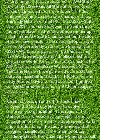
5 forty times, and have captured an AAU State
title, three USSSA Global State titles, two Great
Lakes Championships, three Super NIT titles
and twenty nine USSSA State Championships.
The Lady Hitmen earned their first USSSA State
title in 2014 and have followed it up with three
more first place finishes as well as a runner up
finish in the ASA State Championship. The Lady
Hitmen have placed in the nation's top 5, seven
times. Most recently a runner up finish at the
USSSA World Series, a runner up finish at the
NSA World Series, 3rd and 4th place finishes at
the USSSA World Series, and a top 5 finish at the
ASA Nationals and USSSA World Series. Since
1991, the Hitmen have garnered over 800 titles
between baseball and softball. The Hitmen and
Lady Hitmen have also had over four hundred
college commitments and eight Major League
draft picks.
Recent success on and off the fields have
allowed the Quad City Hitmen to evolve into
the premier organization in the region. The
state of the art indoor facility, Fielder's Choice,
acquisition of the Hitmen Fields at Epperly Park,
and introduction of the Lady Hitmen Softball
program has allowed the Hitmen to obtain
academy status. The Quad City Hitmen Baseball