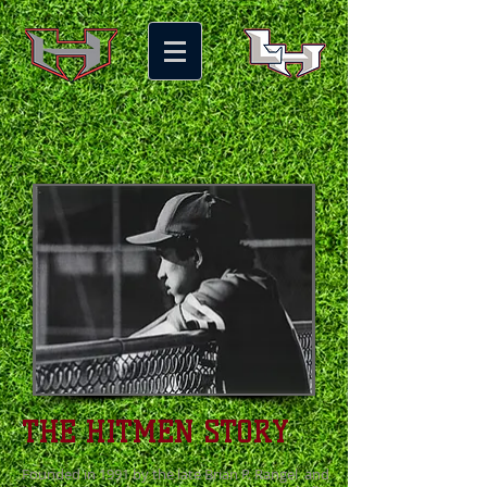
THE HITMEN STORY
Founded in 1991 by the late Brian P. Rangel and