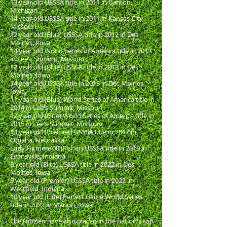
13 year old USSSA title in 2011 in Canton,
Michigan
14 year old USSSA title in 2011 in Kansas City,
Missouri
12 year old (Blue) USSSA title in 2012 in Des
Moines, Iowa
14 year old World Series of America title in 2013
in Lee's Summit, Missouri
12 year old (Blue) USSSA title in 2013 in Des
Moines, Iowa
14 year old USSSA title in 2013 in Des Moines,
Iowa
11 year old (Blue) World Series of America title in
2014 in Lee's Summit, Missouri
12 year old (Elite) World Series of America title in
2015 in Lee's Summit, Missouri
14 year old (Premier) USSSA title in 2017 in
Omaha, Nebraska
Lady Hitmen '00 (Fisher) USSSA title in 2019 in
Evansville, Indiana
9 year old (Elite) USSSA title in 2022 in Des
Moines, Iowa
9 year old (Premier) USSSA title in 2022 in
Westfield, Indiana
10 year old (Elite) Perfect Game World Series
title in 2023 in Marion, Iowa
The Hitmen have also placed in the nation's top