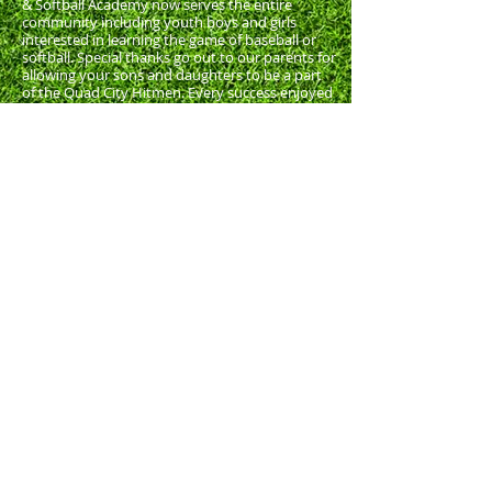
& Softball Academy now serves the entire
community including youth boys and girls
interested in learning the game of baseball or
softball. Special thanks go out to our parents for
allowing your sons and daughters to be a part
of the Quad City Hitmen. Every success enjoyed
by our organization is rooted in the hard work
and commitment of the young men, women,
and their parents. The Quad City Hitmen
Baseball & Softball Academy wishes your sons,
daughters, and the entire family a wonderful
experience and hope that you will enjoy
baseball to its fullest this summer!
MISSION STATEMENT:
The Mission of the
Quad City Hitmen Baseball and Softball
Academy is to use the vehicle of a challenging,
competitive baseball program to help develop
the character of young people in the Quad
Cities area. Hitmen baseball strives to develop
the talent of baseball players through a
program of outstanding instruction that
emphasizes both the skills of the game as well
as the player’s commitment to learning and
personal improvement. Hitmen baseball seeks
to develop young people who are skilled in
the game of baseball and to better prepare
them for leadership in the community.