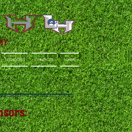
Log In
MY
LOCATIONS
CONTACTS
FORMS
sors: