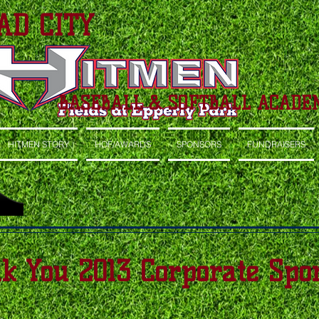
AD CITY
BASEBALL & SOFTBALL ACADE
HITMEN STORY
HOF/AWARDS
SPONSORS
FUNDRAISERS
k You 2013 Corporate Spon