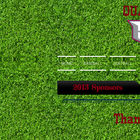
QU
HOME
BASEBALL
SOFTBALL
2013 Sponsors
Than