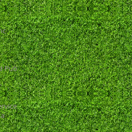
nc
s
nd Pub
rvice
za