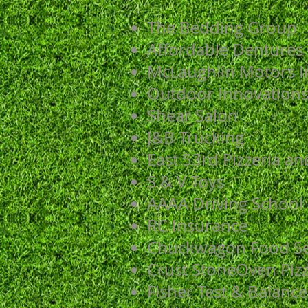
The Bedding Group
Affordable Dentures
McLaughlin Motors I
Outdoor Innovation
Shear Salon
J&B Trucking
East 53rd Pizzeria a
S & V Toys
AAAA Driving School
RC Insurance
Chuckwagon Food Se
Crust StoneOven Piz
Fisher Test & Balance